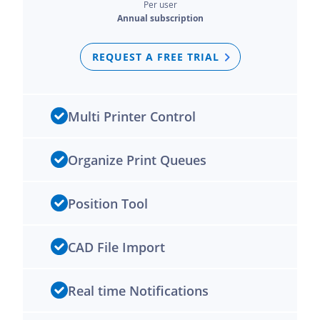
Per user
Annual subscription
REQUEST A FREE TRIAL
Multi Printer Control
Organize Print Queues
Position Tool
CAD File Import
Real time Notifications