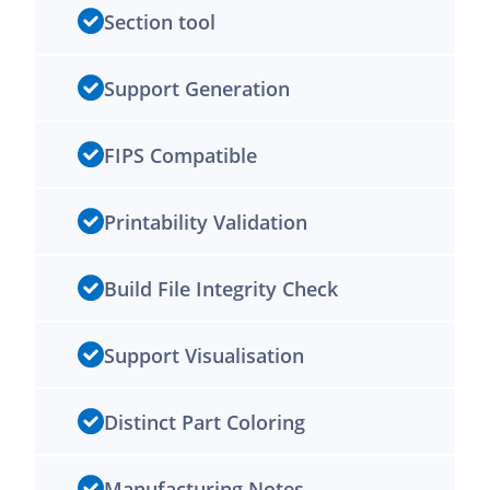
Section tool
Support Generation
FIPS Compatible
Printability Validation
Build File Integrity Check
Support Visualisation
Distinct Part Coloring
Manufacturing Notes