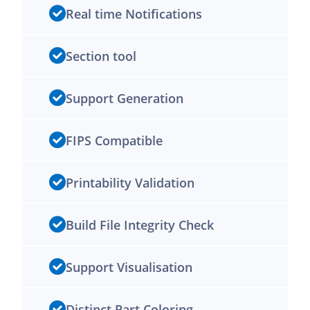
Real time Notifications
Section tool
Support Generation
FIPS Compatible
Printability Validation
Build File Integrity Check
Support Visualisation
Distinct Part Coloring