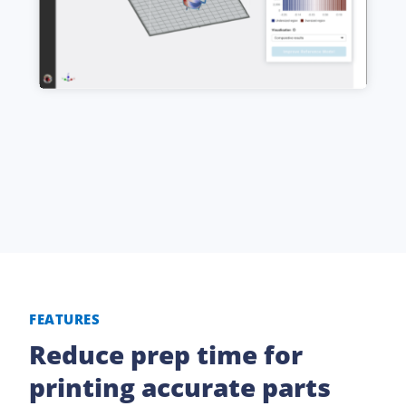
FEATURES
Reduce prep time for
printing accurate parts