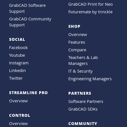
GrabCAD Print for Neo
GrabCAD Software
Support
fixturemate by trinckle
GrabCAD Community
Support
SHOP
Overview
SOCIAL
Features
Facebook
Compare
Youtube
Teachers & Lab
Instagram
Managers
Linkedin
IT & Security
Twitter
Engineering Managers
STREAMLINE PRO
PARTNERS
Overview
Software Partners
GrabCAD SDKs
CONTROL
Overview
COMMUNITY