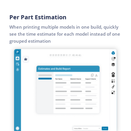
Per Part Estimation
When printing multiple models in one build, quickly
see the time estimate for each model instead of one
grouped estimation