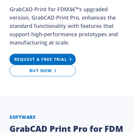
GrabCAD Print for FDMâ€™s upgraded
version, GrabCAD Print Pro, enhances the
standard functionality with features that
support high-performance prototypes and
manufacturing at scale.
REQUEST A FREE TRIAL
BUY NOW
SOFTWARE
GrabCAD Print Pro for FDM