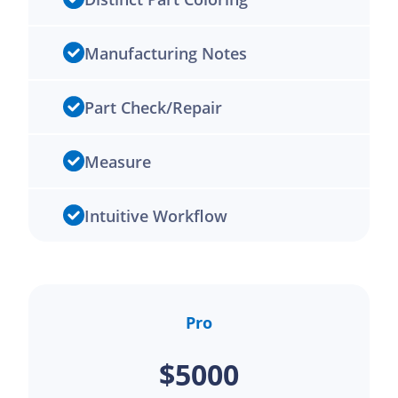
Manufacturing Notes
Part Check/Repair
Measure
Intuitive Workflow
Pro
$5000