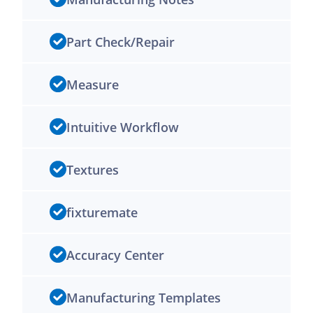
Part Check/Repair
Measure
Intuitive Workflow
Textures
fixturemate
Accuracy Center
Manufacturing Templates