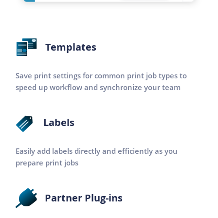
Templates
Save print settings for common print job types to
speed up workflow and synchronize your team
Labels
Easily add labels directly and efficiently as you
prepare print jobs
Partner Plug-ins