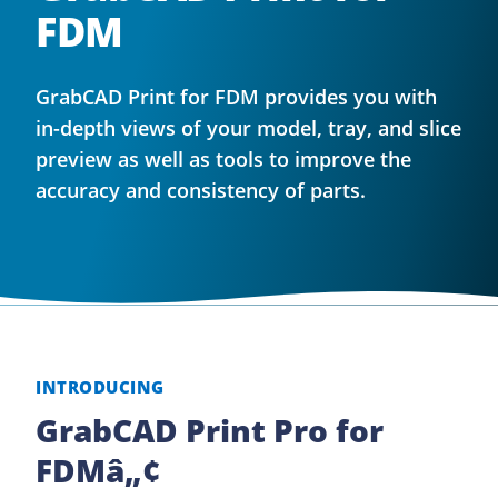
FDM
GrabCAD Print for FDM provides you with
in-depth views of your model, tray, and slice
preview as well as tools to improve the
accuracy and consistency of parts.
INTRODUCING
GrabCAD Print Pro for
FDMâ„¢