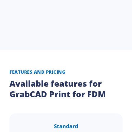
FEATURES AND PRICING
Available features for
GrabCAD Print for FDM
Standard