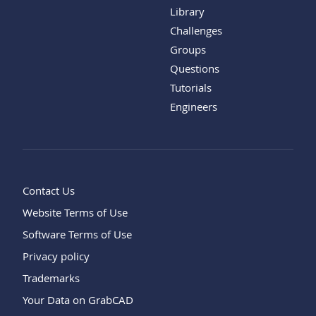
Library
Challenges
Groups
Questions
Tutorials
Engineers
Contact Us
Website Terms of Use
Software Terms of Use
Privacy policy
Trademarks
Your Data on GrabCAD