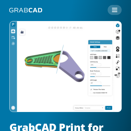
GrabCAD Print for