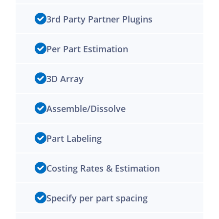
3rd Party Partner Plugins
Per Part Estimation
3D Array
Assemble/Dissolve
Part Labeling
Costing Rates & Estimation
Specify per part spacing