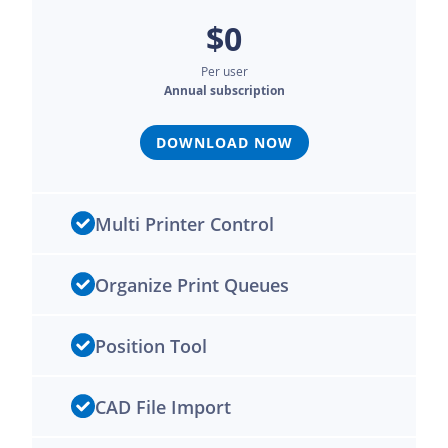
$0
Per user
Annual subscription
DOWNLOAD NOW
Multi Printer Control
Organize Print Queues
Position Tool
CAD File Import