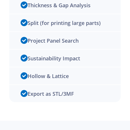
Thickness & Gap Analysis
Split (for printing large parts)
Project Panel Search
Sustainability Impact
Hollow & Lattice
Export as STL/3MF