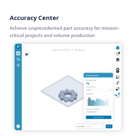
Accuracy Center
Achieve unprecedented part accuracy for mission-
critical projects and volume production