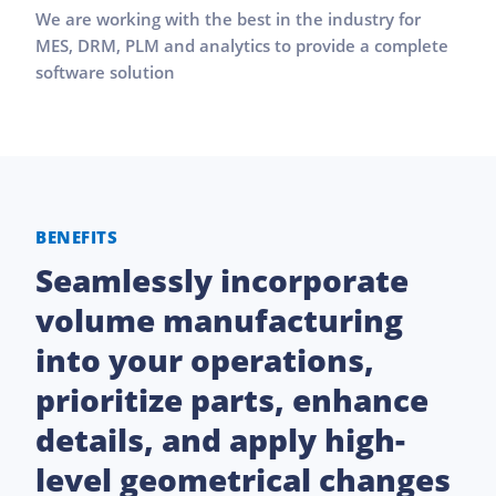
We are working with the best in the industry for
MES, DRM, PLM and analytics to provide a complete
software solution
BENEFITS
Seamlessly incorporate
volume manufacturing
into your operations,
prioritize parts, enhance
details, and apply high-
level geometrical changes