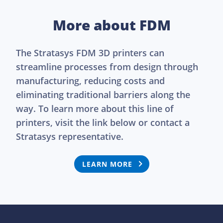
More about FDM
The Stratasys FDM 3D printers can
streamline processes from design through
manufacturing, reducing costs and
eliminating traditional barriers along the
way. To learn more about this line of
printers, visit the link below or contact a
Stratasys representative.
LEARN MORE