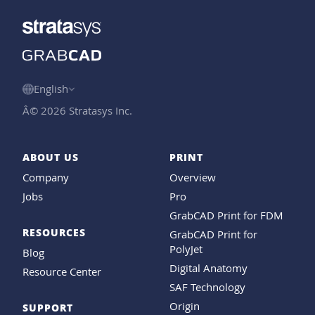
English
Â© 2026 Stratasys Inc.
ABOUT US
PRINT
Company
Overview
Jobs
Pro
GrabCAD Print for FDM
RESOURCES
GrabCAD Print for
PolyJet
Blog
Digital Anatomy
Resource Center
SAF Technology
Origin
SUPPORT