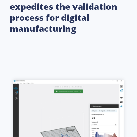
expedites the validation
process for digital
manufacturing