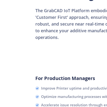
The GrabCAD IoT Platform embodie
'Customer First' approach, ensuri
robust, and secure near real-time d
to enhance your additive manufac
operations.
For Production Managers
Improve Printer uptime and productiv
Optimize manufacturing processes with
Accelerate issue resolution through e