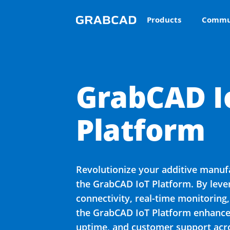
Products
Commu
GrabCAD I
Platform
Revolutionize your additive manuf
the GrabCAD IoT Platform. By lev
connectivity, real-time monitoring,
the GrabCAD IoT Platform enhances
uptime, and customer support acro