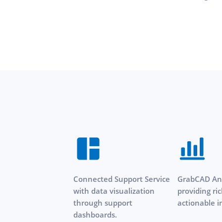
Connected Support Service
GrabCAD Ana
with data visualization
providing ri
through support
actionable i
dashboards.