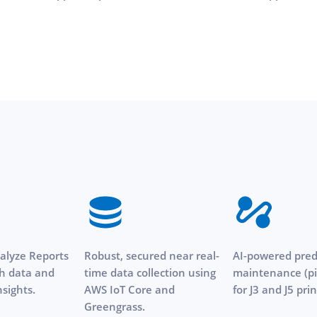
lyze Reports
Robust, secured near real-
AI-powered pred
ch data and
time data collection using
maintenance (pi
nsights.
AWS IoT Core and
for J3 and J5 prin
Greengrass.