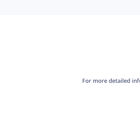
For more detailed in