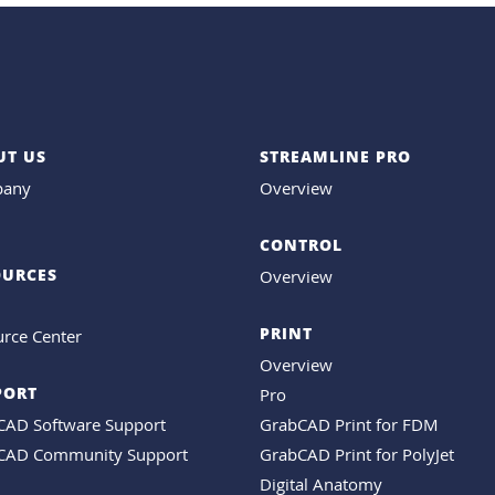
UT US
STREAMLINE PRO
any
Overview
CONTROL
OURCES
Overview
PRINT
rce Center
Overview
PORT
Pro
CAD Software Support
GrabCAD Print for FDM
CAD Community Support
GrabCAD Print for PolyJet
Digital Anatomy