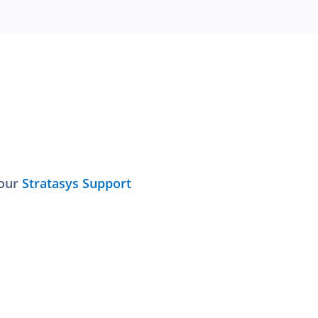
 our
Stratasys Support