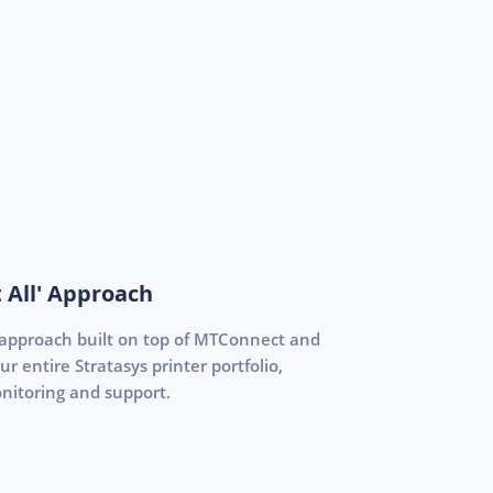
 All' Approach
 approach built on top of MTConnect and
 entire Stratasys printer portfolio,
nitoring and support.