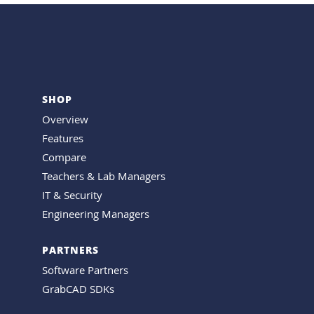
SHOP
Overview
Features
Compare
Teachers & Lab Managers
IT & Security
Engineering Managers
PARTNERS
Software Partners
GrabCAD SDKs