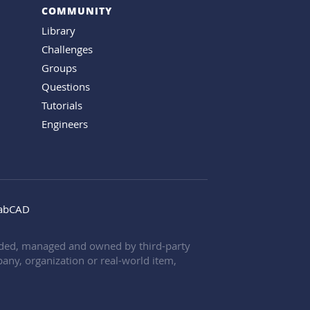
COMMUNITY
Library
Challenges
Groups
Questions
Tutorials
Engineers
rabCAD
oaded, managed and owned by third-party
any, organization or real-world item,