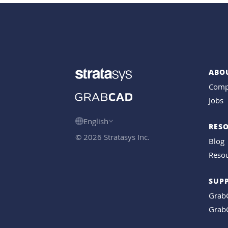
ABO
Comp
Jobs
English
RES
© 2026 Stratasys Inc.
Blog
Resou
SUP
Grab
Grab