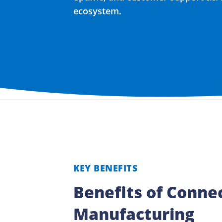
ecosystem.
KEY BENEFITS
Benefits of Conne
Manufacturing