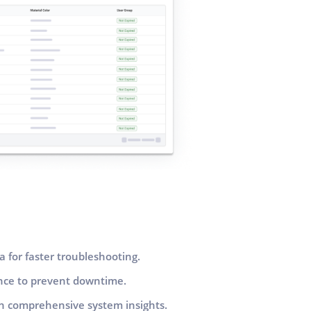
a for faster troubleshooting.
ance to prevent downtime.
h comprehensive system insights.