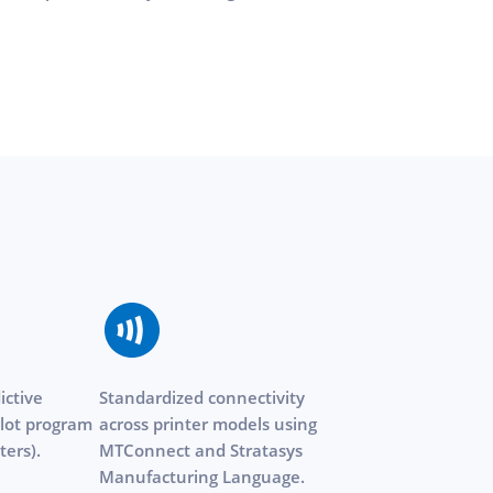
ictive
Standardized connectivity
lot program
across printer models using
ters).
MTConnect and Stratasys
Manufacturing Language.