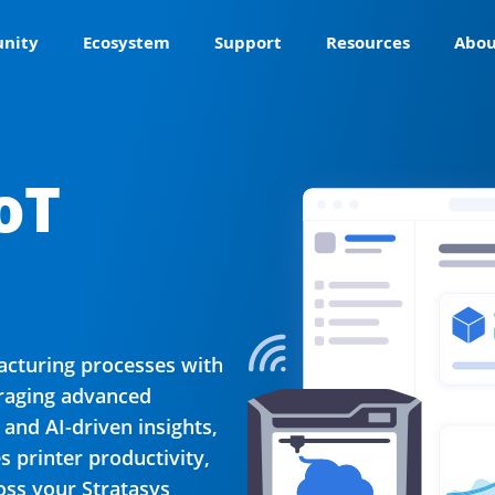
nity
Ecosystem
Support
Resources
Abou
oT
acturing processes with
eraging advanced
 and AI-driven insights,
 printer productivity,
ss your Stratasys