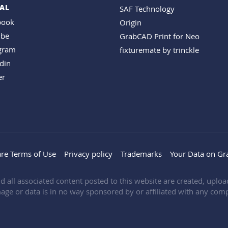
AL
SAF Technology
book
Origin
ube
GrabCAD Print for Neo
agram
fixturemate by trinckle
din
er
re Terms of Use
Privacy policy
Trademarks
Your Data on G
d all associated content posted to this website are created, upl
age or data is in no way sponsored by or affiliated with any comp