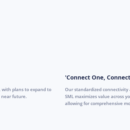
'Connect One, Connect
s, with plans to expand to
Our standardized connectivity
 near future.
SML maximizes value across your
allowing for comprehensive mo