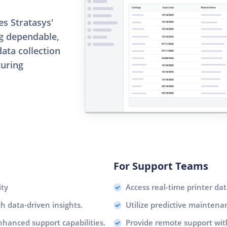
s Stratasys'
ng dependable,
ata collection
turing
For Support Teams
ity
Access real-time printer dat
 data-driven insights.
Utilize predictive mainten
nhanced support capabilities.
Provide remote support wit