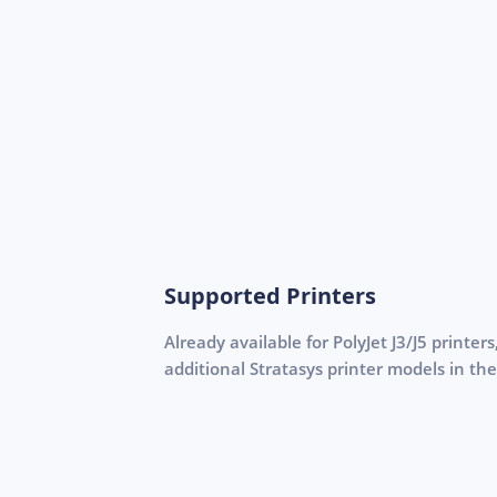
Supported Printers
Already available for PolyJet J3/J5 printer
additional Stratasys printer models in the