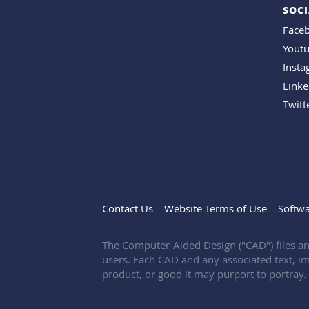
SOCI
Face
Yout
Inst
Linke
Twitt
Contact Us
Website Terms of Use
Softwa
The Computer-Aided Design ("CAD") files an
users. Each CAD and any associated text, im
product, or good it may purport to portray.