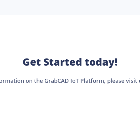
Get Started today!
formation on the GrabCAD IoT Platform, please visit