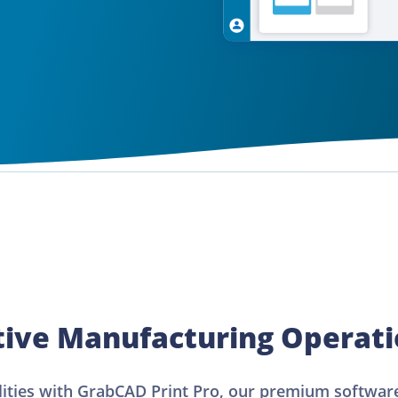
tive Manufacturing Operat
lities with GrabCAD Print Pro, our premium software