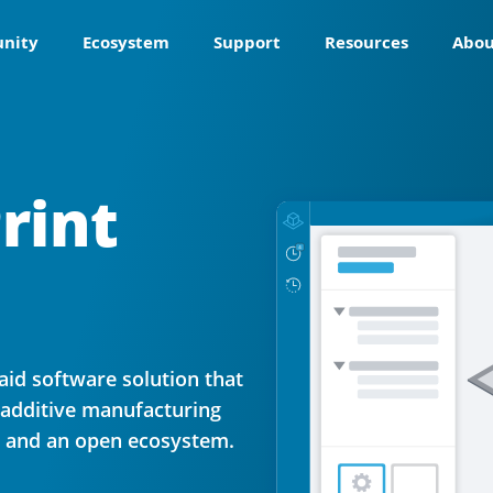
nity
Ecosystem
Support
Resources
Abou
rint
aid software solution that
 additive manufacturing
s and an open ecosystem.