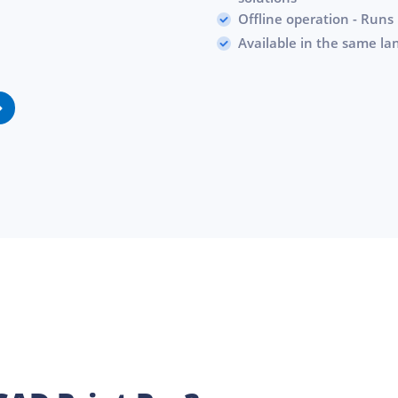
Offline operation - Runs 
Available in the same l