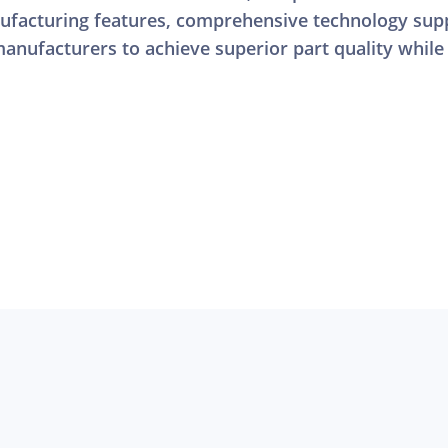
facturing features, comprehensive technology supp
anufacturers to achieve superior part quality while