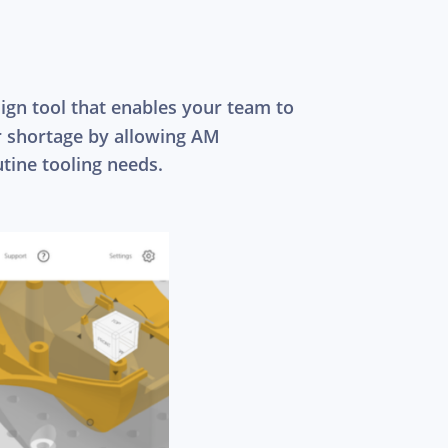
ign tool that enables your team to
or shortage by allowing AM
tine tooling needs.