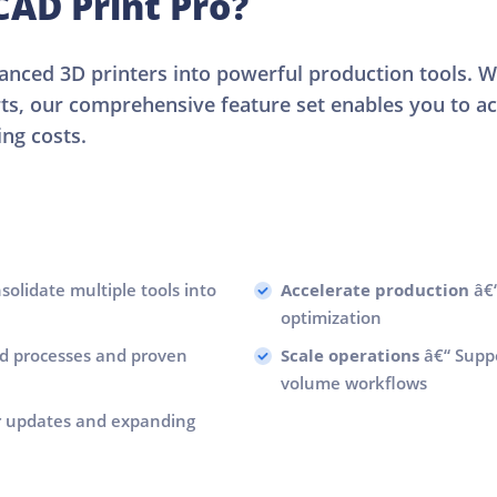
AD Print Pro?
nced 3D printers into powerful production tools. 
rts, our comprehensive feature set enables you to ac
ng costs.
olidate multiple tools into
Accelerate production
â€“
optimization
d processes and proven
Scale operations
â€“ Suppo
volume workflows
r updates and expanding