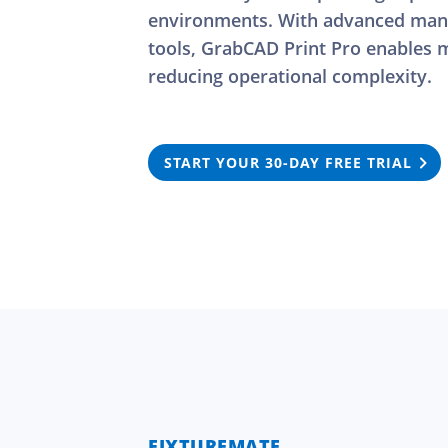
environments. With advanced manu
tools, GrabCAD Print Pro enables m
reducing operational complexity.
START YOUR 30-DAY FREE TRIAL
FIXTUREMATE