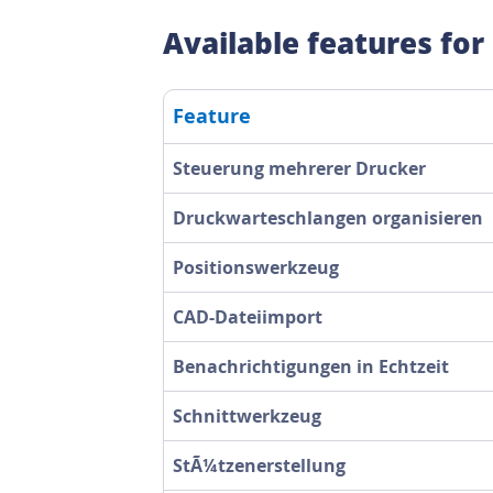
Available features for
Feature
Steuerung mehrerer Drucker
Druckwarteschlangen organisieren
Positionswerkzeug
CAD-Dateiimport
Benachrichtigungen in Echtzeit
Schnittwerkzeug
StÃ¼tzenerstellung