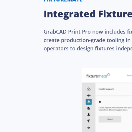
Integrated Fixtur
GrabCAD Print Pro now includes
f
create production-grade tooling in
operators to design fixtures indep