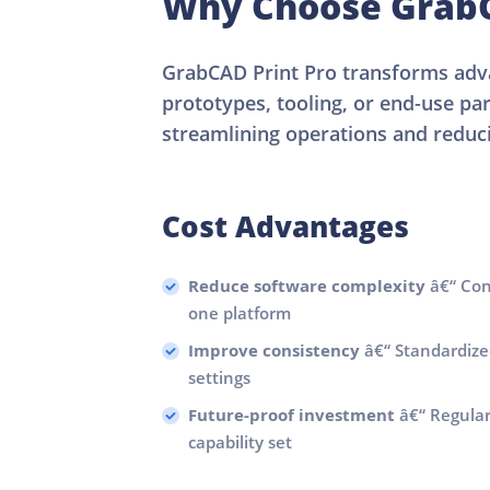
Why Choose GrabC
GrabCAD Print Pro transforms adva
prototypes, tooling, or end-use pa
streamlining operations and reduci
Cost Advantages
Reduce software complexity
â€“ Cons
one platform
Improve consistency
â€“ Standardize
settings
Future-proof investment
â€“ Regula
capability set