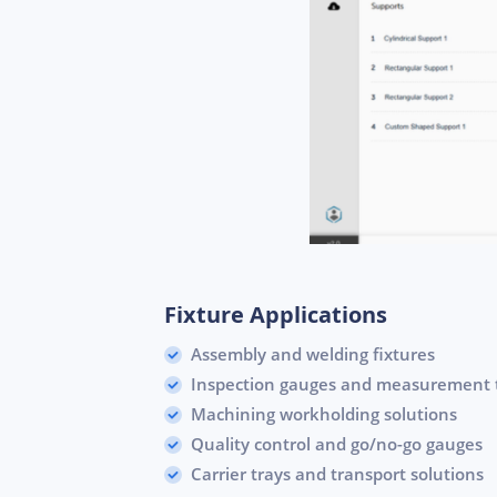
Fixture Applications
Assembly and welding fixtures
Inspection gauges and measurement 
Machining workholding solutions
Quality control and go/no-go gauges
Carrier trays and transport solutions