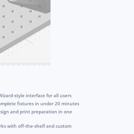
izard-style interface for all users
omplete fixtures in under 20 minutes
sign and print preparation in one
orks with off-the-shelf and custom