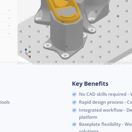
Key Benefits
No CAD skills required - W
tools
Rapid design process - C
Integrated workflow - De
platform
Baseplate flexibility - W
solutions