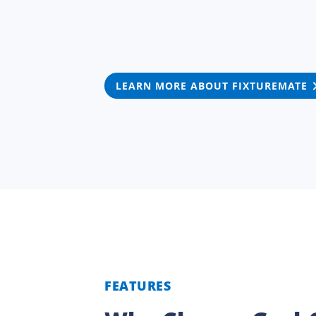
LEARN MORE ABOUT FIXTUREMATE
FEATURES