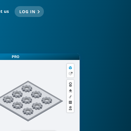
t us
LOG IN