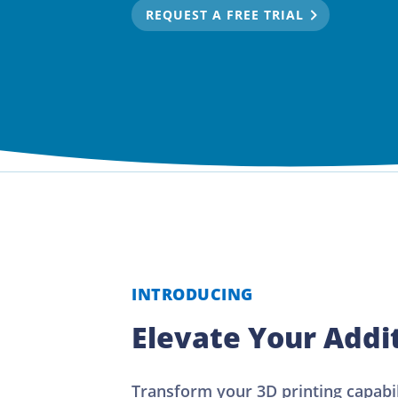
REQUEST A FREE TRIAL
INTRODUCING
Elevate Your Addi
Transform your 3D printing capabi