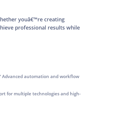
Whether youâ€™re creating
hieve professional results while
 Advanced automation and workflow
rt for multiple technologies and high-