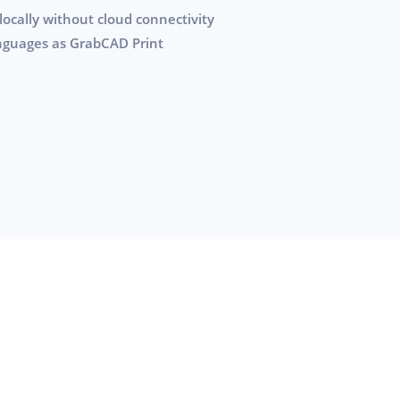
locally without cloud connectivity
anguages as GrabCAD Print