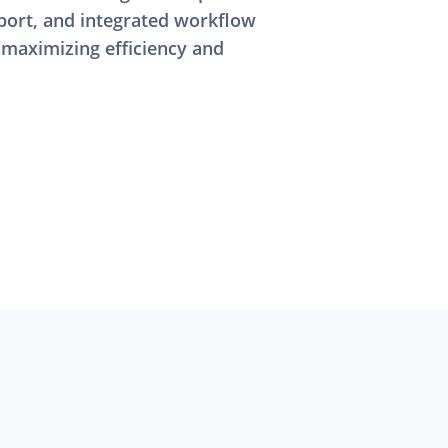
ort, and integrated workflow
 maximizing efficiency and