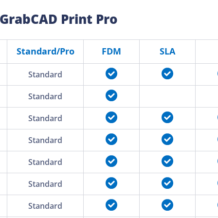
 GrabCAD Print Pro
Standard/Pro
FDM
SLA
Standard
Standard
Standard
Standard
Standard
Standard
Standard