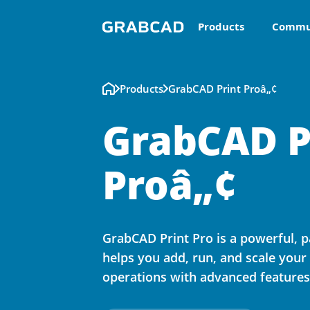
Products
Commu
Products
GrabCAD Print Proâ„¢
GrabCAD P
Proâ„¢
GrabCAD Print Pro is a powerful, p
helps you add, run, and scale your
operations with advanced feature