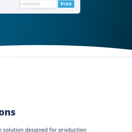
ions
 solution designed for production