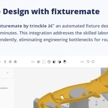
e Design with fixturemate
ixturemate by trinckle
â€” an automated fixture des
 minutes. This integration addresses the skilled lab
endently, eliminating engineering bottlenecks for rou