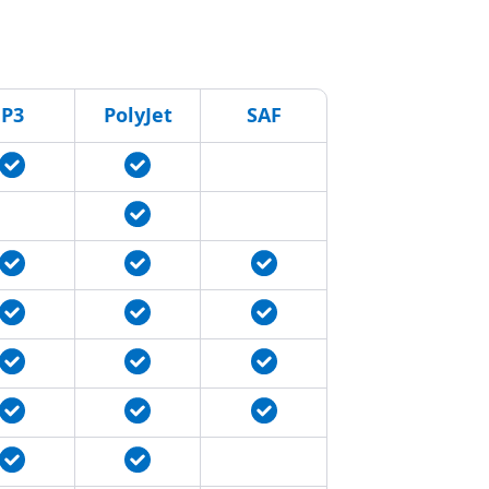
P3
PolyJet
SAF