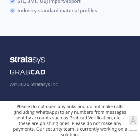
STL, 3MF, OBJ import/export
Industry-standard material profiles
Â© 2026 Stratasys Inc.
ABOUT US
PRINT
Please do not open any links and do not make calls
(including WhatsApp) to any numbers from messages
Company
Overview
sent by accounts such as Grabcad Verification, etc. -
Ã
Jobs
Pro
these are phishing ones. Please do not make any
—
payments. Our security team is currently working on a
GrabCAD Print for FDM
solution.
RESOURCES
GrabCAD Print for