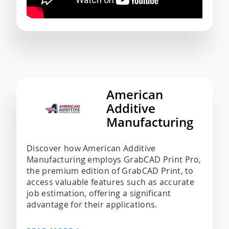
American
Additive
Manufacturing
Discover how American Additive
Manufacturing employs GrabCAD Print Pro,
the premium edition of GrabCAD Print, to
access valuable features such as accurate
job estimation, offering a significant
advantage for their applications.