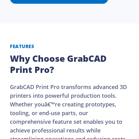
FEATURES
Why Choose GrabCAD
Print Pro?
GrabCAD Print Pro transforms advanced 3D
printers into powerful production tools.
Whether youâ€™re creating prototypes,
tooling, or end-use parts, our
comprehensive feature set enables you to
achieve professional results while
streamlining operations and reducing costs.