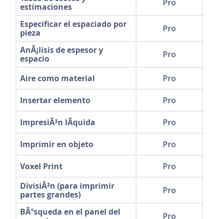
Pro
estimaciones
Especificar el espaciado por
Pro
pieza
AnÃ¡lisis de espesor y
Pro
espacio
Aire como material
Pro
Insertar elemento
Pro
ImpresiÃ³n lÃ­quida
Pro
Imprimir en objeto
Pro
Voxel Print
Pro
DivisiÃ³n (para imprimir
Pro
partes grandes)
BÃºsqueda en el panel del
Pro