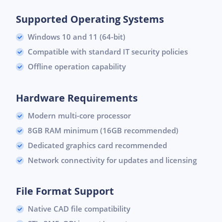
Supported Operating Systems
Windows 10 and 11 (64-bit)
Compatible with standard IT security policies
Offline operation capability
Hardware Requirements
Modern multi-core processor
8GB RAM minimum (16GB recommended)
Dedicated graphics card recommended
Network connectivity for updates and licensing
File Format Support
Native CAD file compatibility