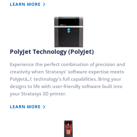
LEARN MORE
PolyJet Technology (PolyJet)
Experience the perfect combination of precision and
creativity when Stratasys' software expertise meets
PolyJetâ„¢ technology's full capabilities. Bring your
designs to life with user-friendly software built into
your Stratasys 3D printer.
LEARN MORE