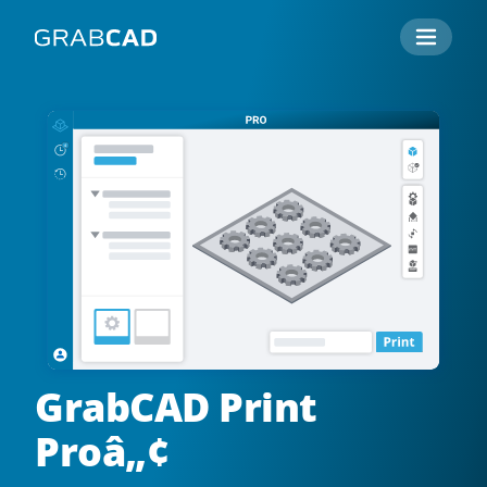
GrabCAD Print
Proâ„¢