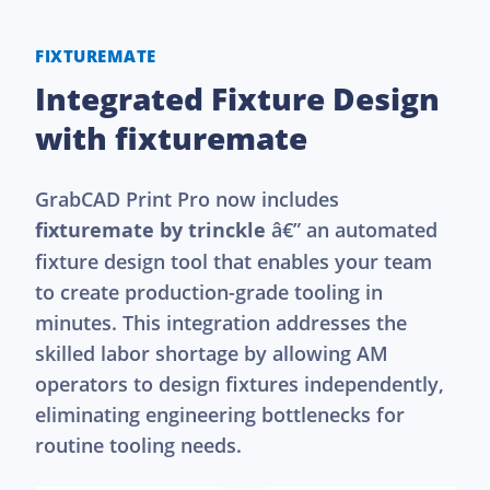
FIXTUREMATE
Integrated Fixture Design
with fixturemate
GrabCAD Print Pro now includes
fixturemate by trinckle
â€” an automated
fixture design tool that enables your team
to create production-grade tooling in
minutes. This integration addresses the
skilled labor shortage by allowing AM
operators to design fixtures independently,
eliminating engineering bottlenecks for
routine tooling needs.