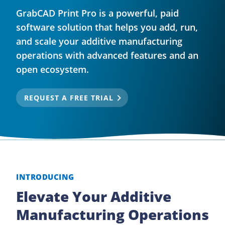
GrabCAD Print Pro is a powerful, paid
software solution that helps you add, run,
and scale your additive manufacturing
operations with advanced features and an
open ecosystem.
REQUEST A FREE TRIAL
INTRODUCING
Elevate Your Additive
Manufacturing Operations