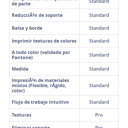
Standard
de parte
ReducciÃ³n de soporte
Standard
Balsa y borde
Standard
Imprimir texturas de colores
Standard
A todo color (validado por
Standard
Pantone)
Medida
Standard
ImpresiÃ³n de materiales
mixtos (Flexible, rÃ­gido,
Standard
color)
Flujo de trabajo intuitivo
Standard
Texturas
Pro
Eliminar soporte
Pro