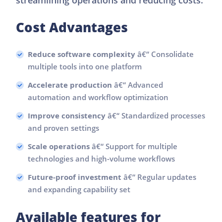
Cost Advantages
Reduce software complexity
â€“ Consolidate
multiple tools into one platform
Accelerate production
â€“ Advanced
automation and workflow optimization
Improve consistency
â€“ Standardized processes
and proven settings
Scale operations
â€“ Support for multiple
technologies and high-volume workflows
Future-proof investment
â€“ Regular updates
and expanding capability set
Available features for