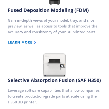
Fused Deposition Modeling (FDM)
Gain in-depth views of your model, tray, and slice
preview, as well as access to tools that improve the
accuracy and consistency of your 3D printed parts.
LEARN MORE
Selective Absorption Fusion (SAF H350)
Leverage software capabilities that allow companies
to create production-grade parts at scale using the
H350 3D printer.