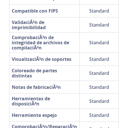
Compatible con FIPS
Standard
ValidaciÃ³n de
Standard
imprimibilidad
ComprobaciÃ³n de
integridad de archivos de
Standard
compilaciÃ³n
VisualizaciÃ³n de soportes
Standard
Coloreado de partes
Standard
distintas
Notas de fabricaciÃ³n
Standard
Herramientas de
Standard
disposiciÃ³n
Herramienta espejo
Standard
ComprobaciÃ³n/ReparaciÃ³n