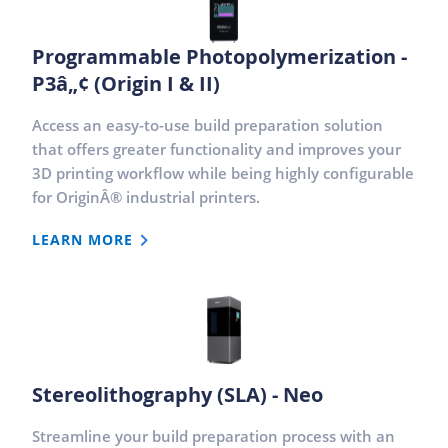
Programmable Photopolymerization -
P3â„¢ (Origin I & II)
Access an easy-to-use build preparation solution
that offers greater functionality and improves your
3D printing workflow while being highly configurable
for OriginÂ® industrial printers.
LEARN MORE
Stereolithography (SLA) - Neo
Streamline your build preparation process with an