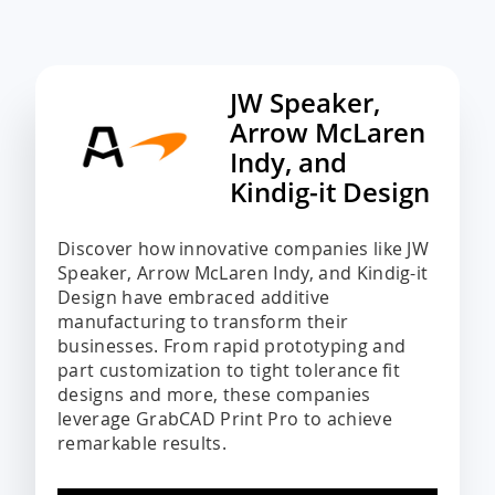
JW Speaker,
Arrow McLaren
Indy, and
Kindig-it Design
Discover how innovative companies like JW
Speaker, Arrow McLaren Indy, and Kindig-it
Design have embraced additive
manufacturing to transform their
businesses. From rapid prototyping and
part customization to tight tolerance fit
designs and more, these companies
leverage GrabCAD Print Pro to achieve
remarkable results.