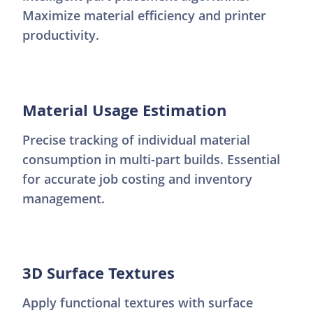
Maximize material efficiency and printer
productivity.
Material Usage Estimation
Precise tracking of individual material
consumption in multi-part builds. Essential
for accurate job costing and inventory
management.
3D Surface Textures
Apply functional textures with surface