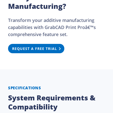
Manufacturing?
Transform your additive manufacturing
capabilities with GrabCAD Print Proâ€™s
comprehensive feature set.
REQUEST A FREE TRIAL
SPECIFICATIONS
System Requirements &
Compatibility