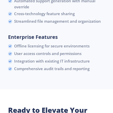
Automated support generation with manual
override
Cross-technology feature sharing
Streamlined file management and organization
Enterprise Features
Offline licensing for secure environments
User access controls and permissions
Integration with existing IT infrastructure
Comprehensive audit trails and reporting
Ready to Elevate Your