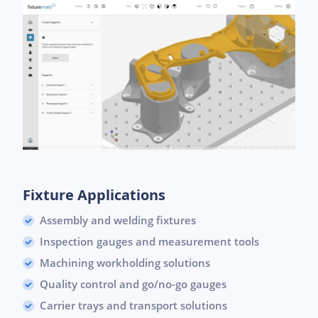
Fixture Applications
Assembly and welding fixtures
Inspection gauges and measurement tools
Machining workholding solutions
Quality control and go/no-go gauges
Carrier trays and transport solutions