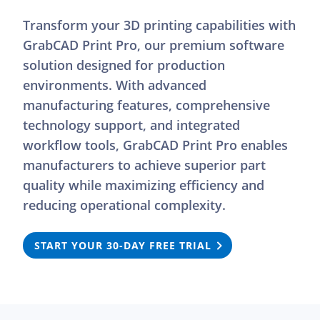
Transform your 3D printing capabilities with
GrabCAD Print Pro, our premium software
solution designed for production
environments. With advanced
manufacturing features, comprehensive
technology support, and integrated
workflow tools, GrabCAD Print Pro enables
manufacturers to achieve superior part
quality while maximizing efficiency and
reducing operational complexity.
START YOUR 30-DAY FREE TRIAL