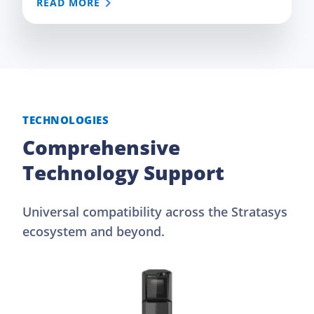
READ MORE
TECHNOLOGIES
Comprehensive
Technology Support
Universal compatibility across the Stratasys
ecosystem and beyond.