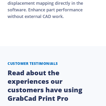
displacement mapping directly in the
software. Enhance part performance
without external CAD work.
CUSTOMER TESTIMONIALS
Read about the
experiences our
customers have using
GrabCad Print Pro