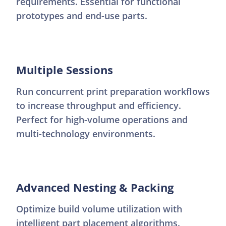
requirements. Essential for functional
prototypes and end-use parts.
Multiple Sessions
Run concurrent print preparation workflows
to increase throughput and efficiency.
Perfect for high-volume operations and
multi-technology environments.
Advanced Nesting & Packing
Optimize build volume utilization with
intelligent part placement algorithms.