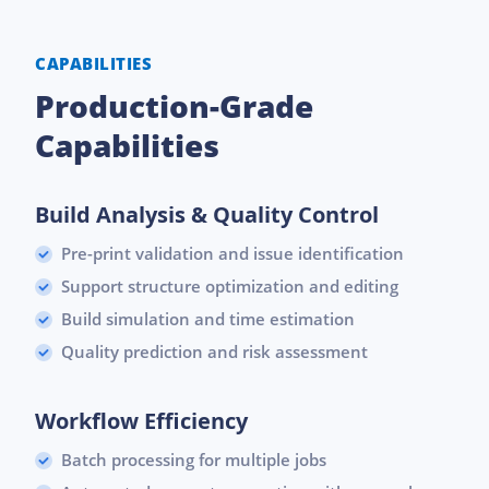
CAPABILITIES
Production-Grade
Capabilities
Build Analysis & Quality Control
Pre-print validation and issue identification
Support structure optimization and editing
Build simulation and time estimation
Quality prediction and risk assessment
Workflow Efficiency
Batch processing for multiple jobs