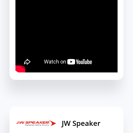
JW Speaker