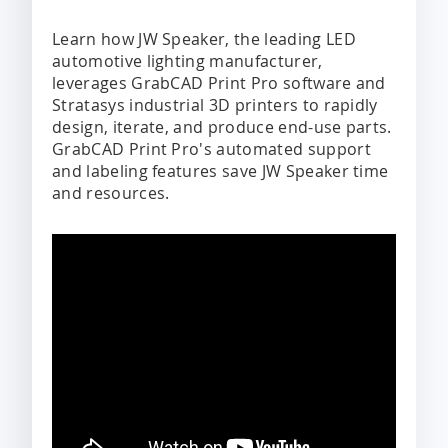
Learn how JW Speaker, the leading LED
automotive lighting manufacturer,
leverages GrabCAD Print Pro software and
Stratasys industrial 3D printers to rapidly
design, iterate, and produce end-use parts.
GrabCAD Print Pro's automated support
and labeling features save JW Speaker time
and resources.