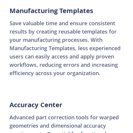
Manufacturing Templates
Save valuable time and ensure consistent
results by creating reusable templates for
your manufacturing processes. With
Manufacturing Templates, less experienced
users can easily access and apply proven
workflows, reducing errors and increasing
efficiency across your organization.
Accuracy Center
Advanced part correction tools for warped
geometries and dimensional accuracy