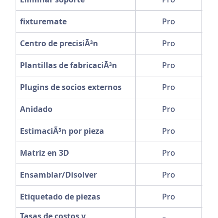
fixturemate
Pro
Centro de precisiÃ³n
Pro
Plantillas de fabricaciÃ³n
Pro
Plugins de socios externos
Pro
Anidado
Pro
EstimaciÃ³n por pieza
Pro
Matriz en 3D
Pro
Ensamblar/Disolver
Pro
Etiquetado de piezas
Pro
Tasas de costos y