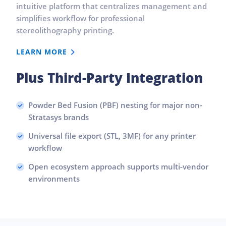
intuitive platform that centralizes management and
simplifies workflow for professional
stereolithography printing.
LEARN MORE
Plus Third-Party Integration
Powder Bed Fusion (PBF) nesting for major non-
Stratasys brands
Universal file export (STL, 3MF) for any printer
workflow
Open ecosystem approach supports multi-vendor
environments