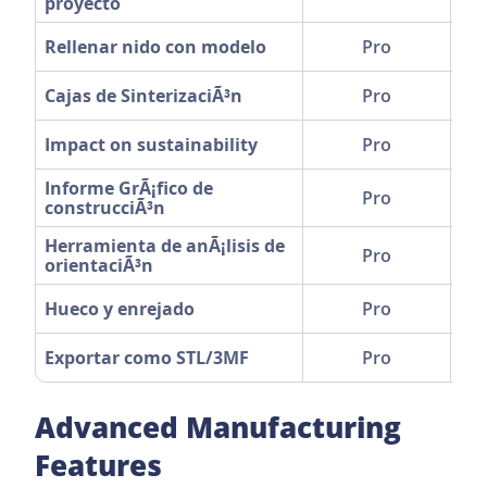
proyecto
Rellenar nido con modelo
Pro
Cajas de SinterizaciÃ³n
Pro
Impact on sustainability
Pro
Informe GrÃ¡fico de
Pro
construcciÃ³n
Herramienta de anÃ¡lisis de
Pro
orientaciÃ³n
Hueco y enrejado
Pro
Exportar como STL/3MF
Pro
Advanced Manufacturing
Features