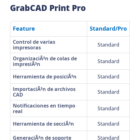
GrabCAD Print Pro
Feature
Standard/Pro
F
Control de varias
Standard
impresoras
OrganizaciÃ³n de colas de
Standard
impresiÃ³n
Herramienta de posiciÃ³n
Standard
ImportaciÃ³n de archivos
Standard
CAD
Notificaciones en tiempo
Standard
real
Herramienta de secciÃ³n
Standard
GeneraciÃ³n de soporte
Standard