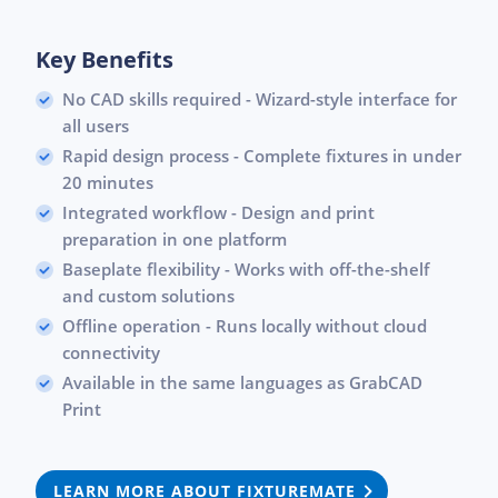
Key Benefits
No CAD skills required - Wizard-style interface for
all users
Rapid design process - Complete fixtures in under
20 minutes
Integrated workflow - Design and print
preparation in one platform
Baseplate flexibility - Works with off-the-shelf
and custom solutions
Offline operation - Runs locally without cloud
connectivity
Available in the same languages as GrabCAD
Print
LEARN MORE ABOUT FIXTUREMATE